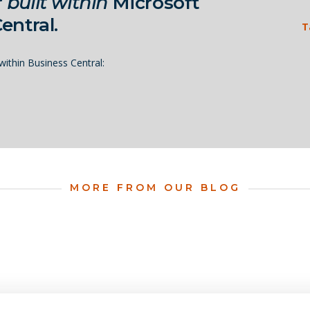
r
built within
Microsoft
entral.
T
ithin Business Central:
MORE FROM OUR BLOG