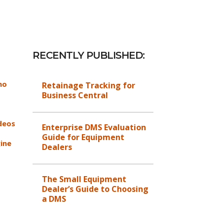
RECENTLY PUBLISHED:
mo
Retainage Tracking for
Business Central
deos
Enterprise DMS Evaluation
Guide for Equipment
ine
Dealers
The Small Equipment
Dealer’s Guide to Choosing
a DMS