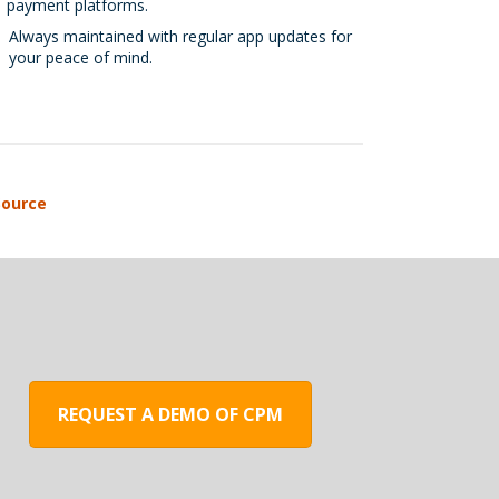
payment platforms.
Always maintained with regular app updates for
your peace of mind.
REQUEST A DEMO OF CPM