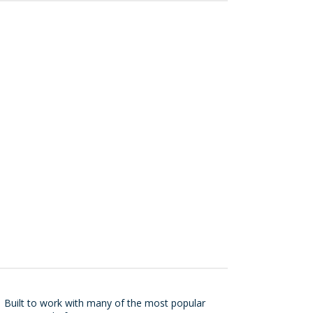
r
Built to work with many of the most popular