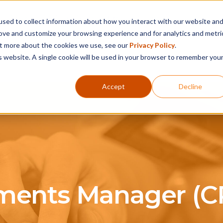
News
About Suite Engine
Events
Case Stud
sed to collect information about how you interact with our website an
rove and customize your browsing experience and for analytics and metri
out more about the cookies we use, see our
Privacy Policy
.
Products
Services
Support
Partner
is website. A single cookie will be used in your browser to remember you
Accept
Decline
ments Manager (