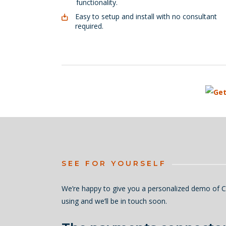
functionality.
Easy to setup and install with no consultant
required.
SEE FOR YOURSELF
We’re happy to give you a personalized demo of C
using and we’ll be in touch soon.