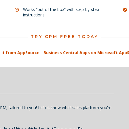
Works “out of the box” with step-by-step
instructions.
TRY CPM FREE TODAY
PM, tailored to you! Let us know what sales platform you’re