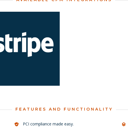
earn more about Stripe for
Learn more about Usio fo
Business Central.
Business Central.
LEARN MORE
LEARN MORE
FEATURES AND FUNCTIONALITY
PCI compliance made easy.