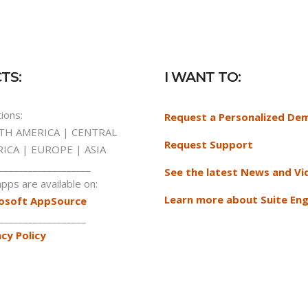
TS:
I WANT TO:
ions:
Request a Personalized De
H AMERICA | CENTRAL
Request Support
ICA | EUROPE | ASIA
___________________
See the latest News and Vi
pps are available on:
Learn more about Suite Eng
osoft AppSource
__________________
acy Policy