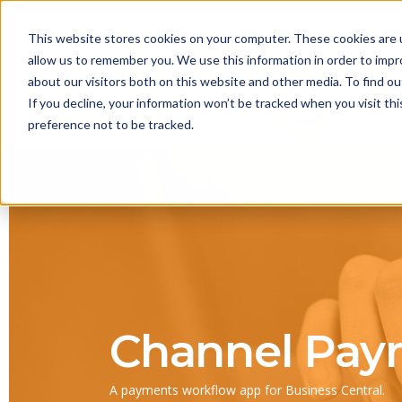
This website stores cookies on your computer. These cookies are u
allow us to remember you. We use this information in order to imp
about our visitors both on this website and other media. To find 
If you decline, your information won’t be tracked when you visit th
preference not to be tracked.
Channel Pay
A payments workflow app for Business Central.