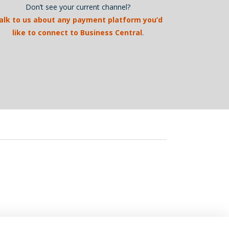
Don’t see your current channel?
alk to us about any payment platform you’d
like to connect to Business Central
.