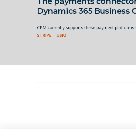
The payments connecto
Dynamics 365 Business C
CPM currently supports these payment platforms w
STRIPE
|
USIO