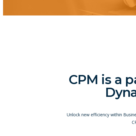
CPM is a p
Dyna
Unlock new efficiency within Busin
CP