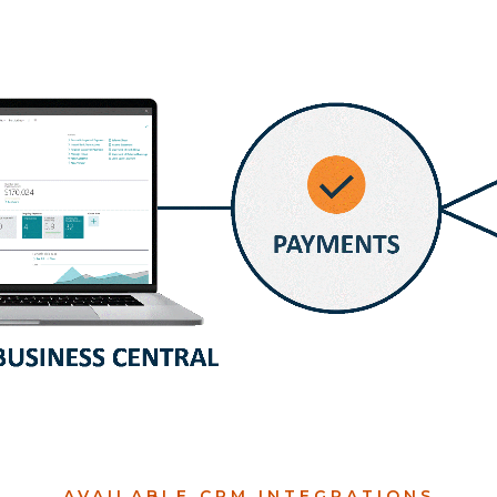
AVAILABLE CPM INTEGRATIONS