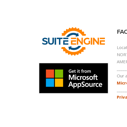
FAC
Locat
NORT
AMER
_____
Our a
Micr
_____
Priv