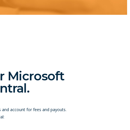
r Microsoft
tral.
s and account for fees and payouts.
al: