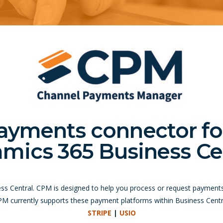
ayments connector fo
mics 365 Business Cen
ess Central. CPM is designed to help you process or request payment
M currently supports these payment platforms within Business Centr
STRIPE
|
USIO