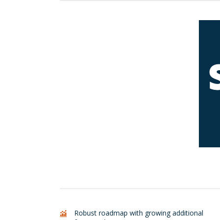
L
Robust roadmap with growing additional