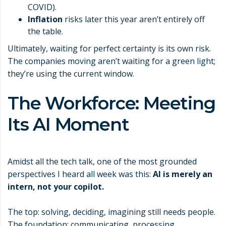
COVID).
Inflation
risks later this year aren’t entirely off
the table.
Ultimately, waiting for perfect certainty is its own risk.
The companies moving aren’t waiting for a green light;
they’re using the current window.
The Workforce: Meeting
Its AI Moment
Amidst all the tech talk, one of the most grounded
perspectives I heard all week was this:
AI is merely an
intern, not your copilot.
The top: solving, deciding, imagining still needs people.
The foundation: communicating, processing,