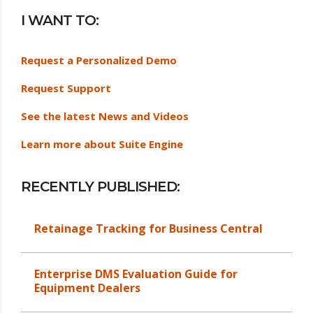
I WANT TO:
Request a Personalized Demo
Request Support
See the latest News and Videos
Learn more about Suite Engine
RECENTLY PUBLISHED:
Retainage Tracking for Business Central
Enterprise DMS Evaluation Guide for
Equipment Dealers