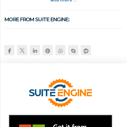
MORE FROM SUITE ENGINE: