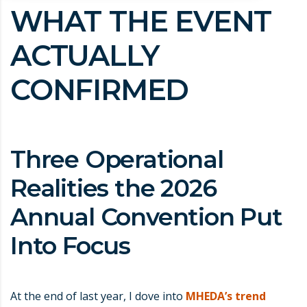
WHAT THE EVENT
ACTUALLY
CONFIRMED
Three Operational
Realities the 2026
Annual Convention Put
Into Focus
At the end of last year, I dove into
MHEDA’s trend