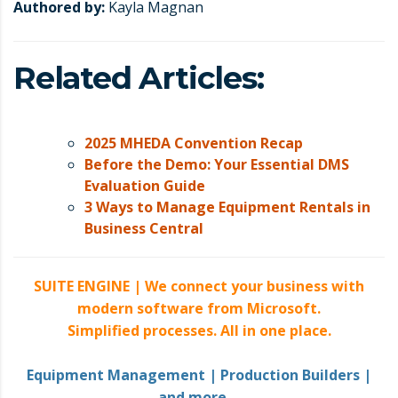
Authored by:
Kayla Magnan
Related Articles:
2025 MHEDA Convention Recap
Before the Demo: Your Essential DMS
Evaluation Guide
3 Ways to Manage Equipment Rentals in
Business Central
SUITE ENGINE |
We connect your business with
modern software from Microsoft.
Simplified processes. All in one place.
Equipment Management | Production Builders |
and more
…