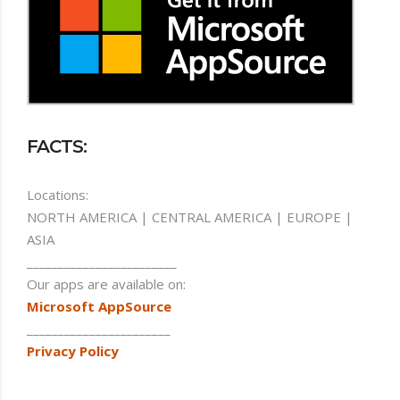
FACTS:
Locations:
NORTH AMERICA | CENTRAL AMERICA | EUROPE |
ASIA
________________________
Our apps are available on:
Microsoft AppSource
_______________________
Privacy Policy