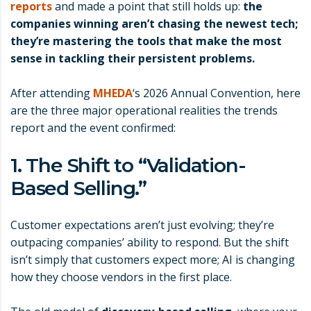
reports
and made a point that still holds up:
the
companies winning aren’t chasing the newest tech;
they’re mastering the tools that make the most
sense in tackling their persistent problems.
After attending
MHEDA
‘s 2026 Annual Convention, here
are the three major operational realities the trends
report and the event confirmed:
1. The Shift to “Validation-
Based Selling.”
Customer expectations aren’t just evolving; they’re
outpacing companies’ ability to respond. But the shift
isn’t simply that customers expect more; AI is changing
how they choose vendors in the first place.