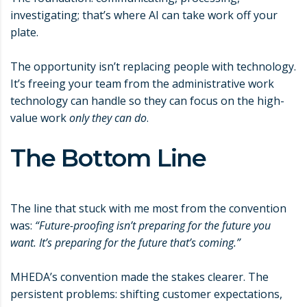
investigating; that’s where AI can take work off your
plate.
The opportunity isn’t replacing people with technology.
It’s freeing your team from the administrative work
technology can handle so they can focus on the high-
value work
only they can do
.
The Bottom Line
The line that stuck with me most from the convention
was:
“Future-proofing isn’t preparing for the future you
want. It’s preparing for the future that’s coming.”
MHEDA’s convention made the stakes clearer. The
persistent problems: shifting customer expectations,