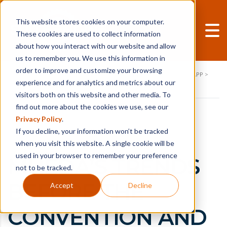
This website stores cookies on your computer.
These cookies are used to collect information
about how you interact with our website and allow
us to remember you. We use this information in
order to improve and customize your browsing
SUITE ENGINE
>
NEWS-POSTS
>
EQUIPMENT DEALERSHIPS
>
RPM APP
>
experience and for analytics and metrics about our
MHEDA 2026: WHAT THE CONVENTION CONFIRMED
visitors both on this website and other media. To
find out more about the cookies we use, see our
Privacy Policy
.
If you decline, your information won’t be tracked
when you visit this website. A single cookie will be
used in your browser to remember your preference
MHEDA’S TRENDS
not to be tracked.
BEFORE THE
Accept
Decline
CONVENTION AND