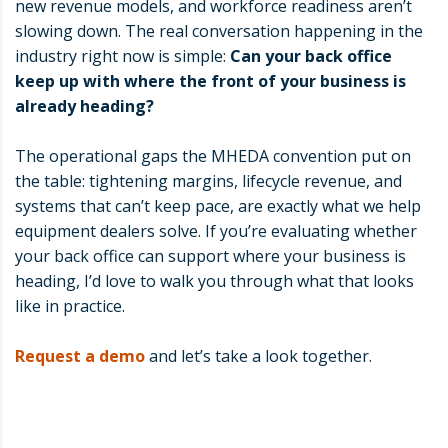
new revenue models, and workforce readiness aren’t
slowing down. The real conversation happening in the
industry right now is simple:
Can your back office
keep up with where the front of your business is
already heading?
The operational gaps the MHEDA convention put on
the table: tightening margins, lifecycle revenue, and
systems that can’t keep pace, are exactly what we help
equipment dealers solve. If you’re evaluating whether
your back office can support where your business is
heading, I’d love to walk you through what that looks
like in practice.
Request a demo
and let’s take a look together.