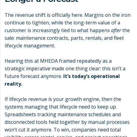
The revenue shift is officially here. Margins on the iron
continue to tighten, while the long-term value of a
customer is increasingly tied to what happens
after
the
sale: maintenance contracts, parts, rentals, and fleet
lifecycle management.
Hearing this at MHEDA framed repeatedly as a
strategic imperative made one thing clear: this isn’t a
future forecast anymore.
It’s today’s operational
reality.
If lifecycle revenue is your growth engine, then the
systems managing that lifecycle need to keep up.
Spreadsheets tracking maintenance schedules and
disconnected tools held together by manual processes
won’t cut it anymore. To win, companies need total