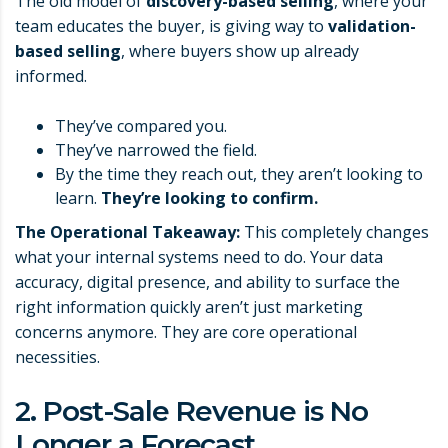
The old model of
discovery-based selling
, where your
team educates the buyer, is giving way to
validation-
based selling
, where buyers show up already
informed.
They’ve compared you.
They’ve narrowed the field.
By the time they reach out, they aren’t looking to
learn.
They’re looking to confirm.
The Operational Takeaway:
This completely changes
what your internal systems need to do. Your data
accuracy, digital presence, and ability to surface the
right information quickly aren’t just marketing
concerns anymore. They are core operational
necessities.
2. Post-Sale Revenue is No
Longer a Forecast