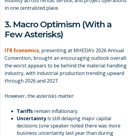
visibility across rental, service, and project operations
in one centralized place.
3. Macro Optimism (With a
Few Asterisks)
ITR Economics
, presenting at MHEDA’s 2026 Annual
Convention, brought an encouraging outlook overall:
the worst appears to be behind the material handling
industry, with industrial production trending upward
through 2026 and 2027.
However, the asterisks matter:
Tariffs
remain inflationary.
Uncertainty
is still delaying major capital
decisions (one speaker noted there was more
business uncertainty last year than during